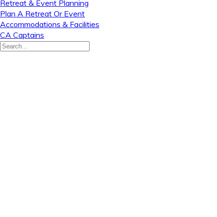
Retreat & Event Planning
Plan A Retreat Or Event
Accommodations & Facilities
CA Captains