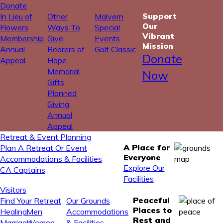
Donate
Support
In Lieu of
Other
Malvern
Our
Flowers
Ways To
Special
Vibrant
Membership
Give
Events
Mission
Annual
Bearers of
Golf Classic
Donate
Appeal
Hope
Memorial
Now
Gifts
Planned
Giving
Annual
Appeal
Retreat & Event Planning
A Place for
Plan A Retreat Or Event
Everyone
Accommodations & Facilities
Explore Our
CA Captains
Facilities
Visitors
Peaceful
Find Your Retreat
Our Grounds
Places to
Healing
Men
Accommodations
Rest and
Marriage
Women
& Facilities