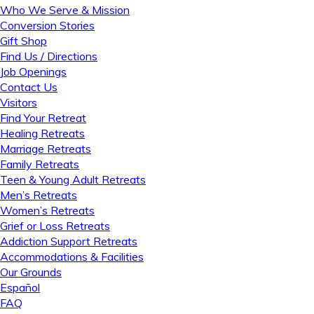
Who We Serve & Mission
Conversion Stories
Gift Shop
Find Us / Directions
Job Openings
Contact Us
Visitors
Find Your Retreat
Healing Retreats
Marriage Retreats
Family Retreats
Teen & Young Adult Retreats
Men’s Retreats
Women’s Retreats
Grief or Loss Retreats
Addiction Support Retreats
Accommodations & Facilities
Our Grounds
Español
FAQ