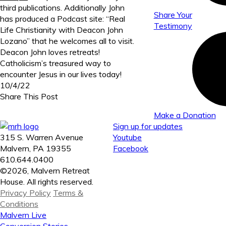
third publications. Additionally John
Share Your
has produced a Podcast site: “Real
Testimony
Life Christianity with Deacon John
Lozano” that he welcomes all to visit.
Deacon John loves retreats!
Catholicism’s treasured way to
encounter Jesus in our lives today!
10/4/22
Share This Post
Make a Donation
Sign up for updates
315 S. Warren Avenue
Youtube
Malvern, PA 19355
Facebook
610.644.0400
©2026, Malvern Retreat
House. All rights reserved.
Privacy Policy
Terms &
Conditions
Malvern Live