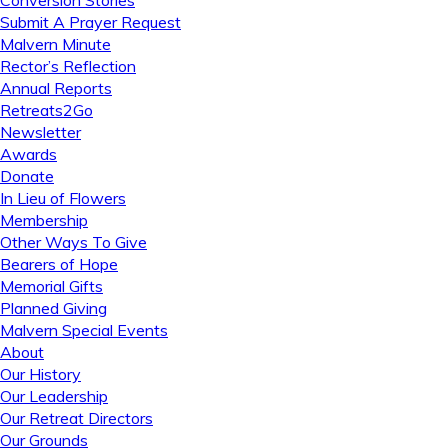
Conversion Stories
Submit A Prayer Request
Malvern Minute
Rector’s Reflection
Annual Reports
Retreats2Go
Newsletter
Awards
Donate
In Lieu of Flowers
Membership
Other Ways To Give
Bearers of Hope
Memorial Gifts
Planned Giving
Malvern Special Events
About
Our History
Our Leadership
Our Retreat Directors
Our Grounds