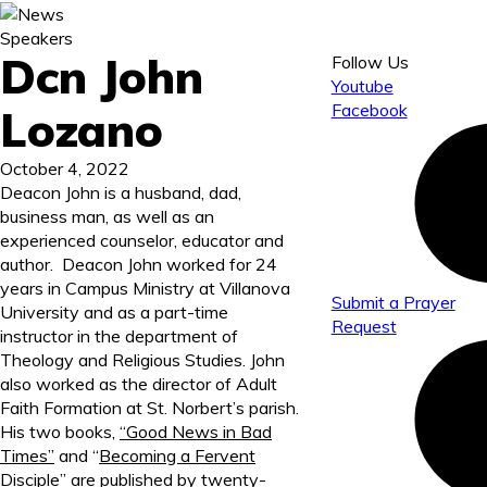
Speakers
Dcn John
Follow Us
Youtube
Facebook
Lozano
October 4, 2022
Deacon John is a husband, dad,
business man, as well as an
experienced counselor, educator and
author. Deacon John worked for 24
years in Campus Ministry at Villanova
Submit a Prayer
University and as a part-time
Request
instructor in the department of
Theology and Religious Studies. John
also worked as the director of Adult
Faith Formation at St. Norbert’s parish.
His two books,
“Good News in Bad
Times”
and “
Becoming a Fervent
Disciple
” are published by twenty-