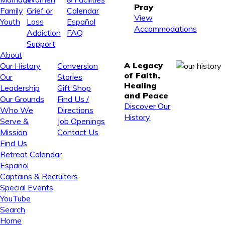
Pray
Family
Grief or
Calendar
View
Youth
Loss
Español
Accommodations
Addiction
FAQ
Support
About
A Legacy
Our History
Conversion
of Faith,
Our
Stories
Healing
Leadership
Gift Shop
and Peace
Our Grounds
Find Us /
Discover Our
Who We
Directions
History
Serve &
Job Openings
Mission
Contact Us
Find Us
Retreat Calendar
Español
Captains & Recruiters
Special Events
YouTube
Search
Home