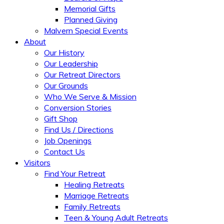
Memorial Gifts
Planned Giving
Malvern Special Events
About
Our History
Our Leadership
Our Retreat Directors
Our Grounds
Who We Serve & Mission
Conversion Stories
Gift Shop
Find Us / Directions
Job Openings
Contact Us
Visitors
Find Your Retreat
Healing Retreats
Marriage Retreats
Family Retreats
Teen & Young Adult Retreats