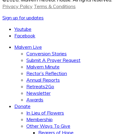
Privacy Policy
Terms & Conditions
Sign up for updates
Youtube
Facebook
Malvern Live
Conversion Stories
Submit A Prayer Request
Malvern Minute
Rector’s Reflection
Annual Reports
Retreats2Go
Newsletter
Awards
Donate
In Lieu of Flowers
Membership
Other Ways To Give
Bearers of Hope