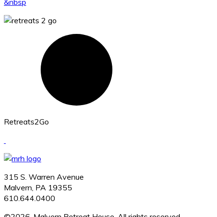
&nbsp
Retreats2Go
315 S. Warren Avenue
Malvern, PA 19355
610.644.0400
©2026, Malvern Retreat House. All rights reserved.