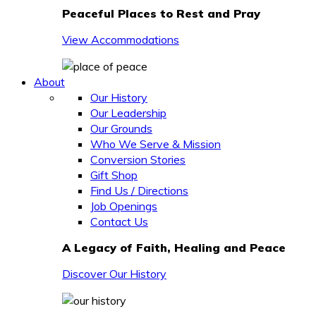
Peaceful Places to Rest and Pray
View Accommodations
About
Our History
Our Leadership
Our Grounds
Who We Serve & Mission
Conversion Stories
Gift Shop
Find Us / Directions
Job Openings
Contact Us
A Legacy of Faith, Healing and Peace
Discover Our History