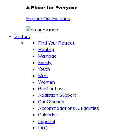
A Place for Everyone
Explore Our Facilities
Visitors
Find Your Retreat
Healing
Marriage
Family
Youth
Men
Women
Grief or Loss
Addiction Support
Our Grounds
Accommodations & Facilities
Calendar
Español
FAQ