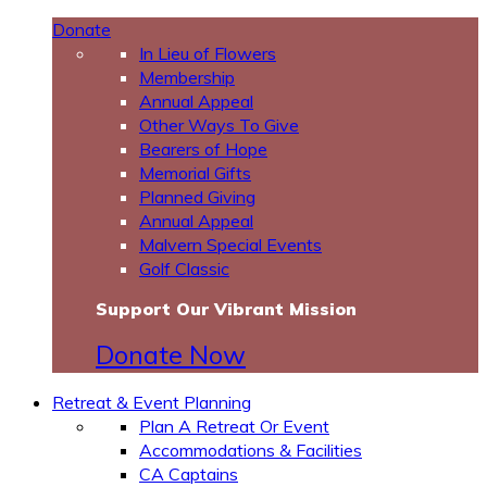
Donate
In Lieu of Flowers
Membership
Annual Appeal
Other Ways To Give
Bearers of Hope
Memorial Gifts
Planned Giving
Annual Appeal
Malvern Special Events
Golf Classic
Support Our Vibrant Mission
Donate Now
Retreat & Event Planning
Plan A Retreat Or Event
Accommodations & Facilities
CA Captains