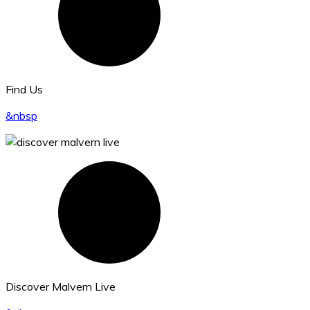
Find Us
&nbsp
Discover Malvern Live