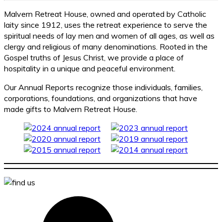
Malvern Retreat House, owned and operated by Catholic
laity since 1912, uses the retreat experience to serve the
spiritual needs of lay men and women of all ages, as well as
clergy and religious of many denominations. Rooted in the
Gospel truths of Jesus Christ, we provide a place of
hospitality in a unique and peaceful environment.
Our Annual Reports recognize those individuals, families,
corporations, foundations, and organizations that have
made gifts to Malvern Retreat House.