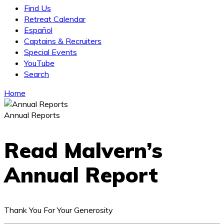
Find Us
Retreat Calendar
Español
Captains & Recruiters
Special Events
YouTube
Search
Home
Annual Reports
Read Malvern’s
Annual Report
Thank You For Your Generosity