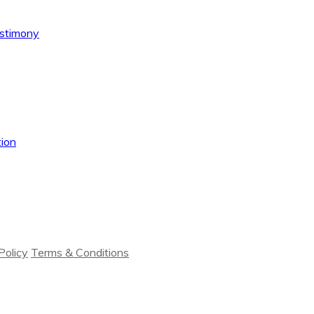
estimony
ion
Policy
Terms & Conditions