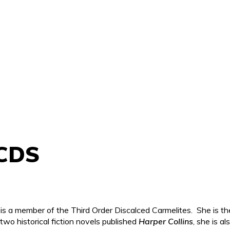
OCDS
s a member of the Third Order Discalced Carmelites. She is th
two historical fiction novels published
Harper Collins
, she is a