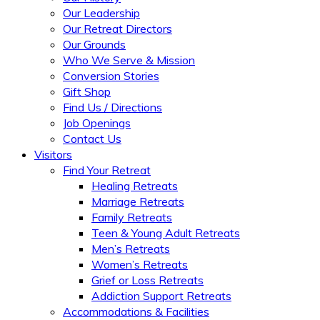
Our Leadership
Our Retreat Directors
Our Grounds
Who We Serve & Mission
Conversion Stories
Gift Shop
Find Us / Directions
Job Openings
Contact Us
Visitors
Find Your Retreat
Healing Retreats
Marriage Retreats
Family Retreats
Teen & Young Adult Retreats
Men’s Retreats
Women’s Retreats
Grief or Loss Retreats
Addiction Support Retreats
Accommodations & Facilities