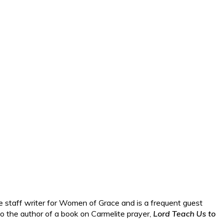
e staff writer for Women of Grace and is a frequent guest
lso the author of a book on Carmelite prayer,
Lord Teach Us to