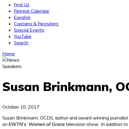
Find Us
Retreat Calendar
Español
Captains & Recruiters
Special Events
YouTube
Search
Home
Speakers
Susan Brinkmann, 
October 10, 2017
Susan Brinkmann, OCDS, author and award winning journalist i
on
EWTN’s Women of Grace
television show. In addition to 