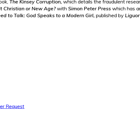
ook,
The Kinsey Corruption,
which details the fraudulent resea
It Christian or New Age?
with
Simon Peter Press
which has a
d to Talk: God Speaks to a Modern Girl,
published by
Liguor
yer Request