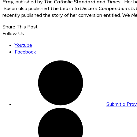
Pray,
published by
The Catholic Standard and Times.
Her b
Susan also published
The Learn to Discern Compendium: Is 
recently published the story of her conversion entitled,
We Nee
Share This Post
Follow Us
Youtube
Facebook
Submit a Pra