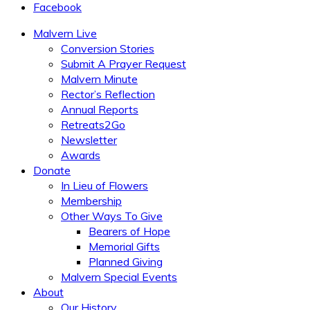
Facebook
Malvern Live
Conversion Stories
Submit A Prayer Request
Malvern Minute
Rector’s Reflection
Annual Reports
Retreats2Go
Newsletter
Awards
Donate
In Lieu of Flowers
Membership
Other Ways To Give
Bearers of Hope
Memorial Gifts
Planned Giving
Malvern Special Events
About
Our History