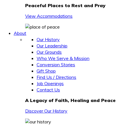
Peaceful Places to Rest and Pray
View Accommodations
About
Our History
Our Leadership
Our Grounds
Who We Serve & Mission
Conversion Stories
Gift Shop
Find Us / Directions
Job Openings
Contact Us
A Legacy of Faith, Healing and Peace
Discover Our History