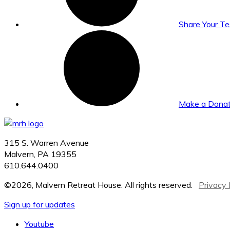
Share Your T
Make a Donat
315 S. Warren Avenue
Malvern, PA 19355
610.644.0400
©2026, Malvern Retreat House. All rights reserved.
Privacy 
Sign up for updates
Youtube