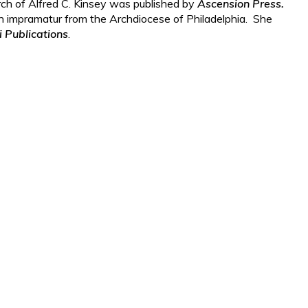
rch of Alfred C. Kinsey was published by
Ascension Press.
n impramatur from the Archdiocese of Philadelphia. She
i Publications
.