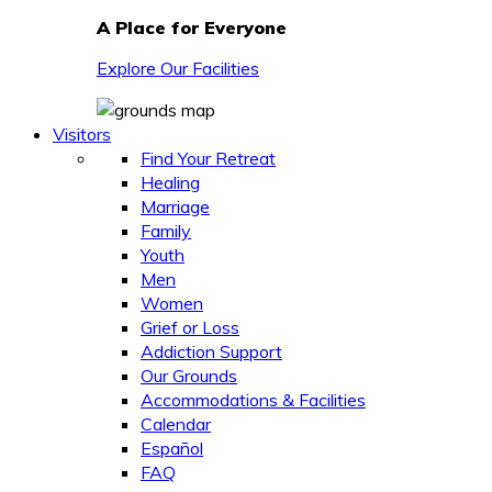
A Place for Everyone
Explore Our Facilities
Visitors
Find Your Retreat
Healing
Marriage
Family
Youth
Men
Women
Grief or Loss
Addiction Support
Our Grounds
Accommodations & Facilities
Calendar
Español
FAQ