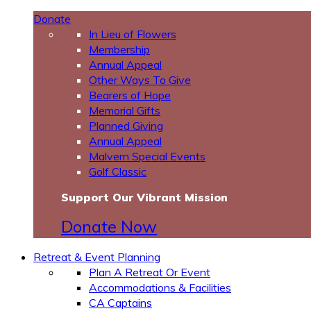
Donate
In Lieu of Flowers
Membership
Annual Appeal
Other Ways To Give
Bearers of Hope
Memorial Gifts
Planned Giving
Annual Appeal
Malvern Special Events
Golf Classic
Support Our Vibrant Mission
Donate Now
Retreat & Event Planning
Plan A Retreat Or Event
Accommodations & Facilities
CA Captains