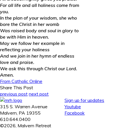
For all life and all holiness come from
you.
In the plan of your wisdom, she who
bore the Christ in her womb
Was raised body and soul in glory to
be with Him in heaven.
May we follow her example in
reflecting your holiness
And we join in her hymn of endless
love and praise.
We ask this through Christ our Lord.
Amen.
From Catholic Online
Share This Post
previous post
next post
Sign up for updates
315 S. Warren Avenue
Youtube
Malvern, PA 19355
Facebook
610.644.0400
©2026, Malvern Retreat