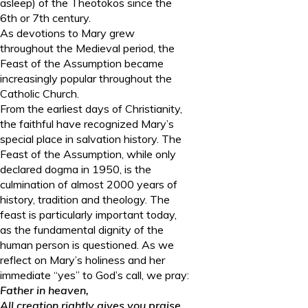
asleep) of the Theotokos since the
6
th
or 7
th
century.
As devotions to Mary grew
throughout the Medieval period, the
Feast of the Assumption became
increasingly popular throughout the
Catholic Church.
From the earliest days of Christianity,
the faithful have recognized Mary’s
special place in salvation history. The
Feast of the Assumption, while only
declared dogma in 1950, is the
culmination of almost 2000 years of
history, tradition and theology. The
feast is particularly important today,
as the fundamental dignity of the
human person is questioned. As we
reflect on Mary’s holiness and her
immediate “yes” to God’s call, we pray:
Father in heaven,
All creation rightly gives you praise.