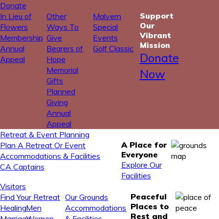
Donate
Support
In Lieu of
Other
Malvern
Our
Flowers
Ways To
Special
Vibrant
Membership
Give
Events
Mission
Annual
Bearers of
Golf Classic
Donate
Appeal
Hope
Memorial
Now
Gifts
Planned
Giving
Annual
Appeal
Retreat & Event Planning
A Place for
Plan A Retreat Or Event
Everyone
Accommodations & Facilities
Explore Our
CA Captains
Facilities
Visitors
Peaceful
Find Your Retreat
Our Grounds
Places to
Healing
Men
Accommodations
Rest and
Marriage
Women
& Facilities