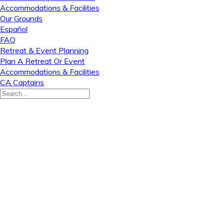
Accommodations & Facilities
Our Grounds
Español
FAQ
Retreat & Event Planning
Plan A Retreat Or Event
Accommodations & Facilities
CA Captains