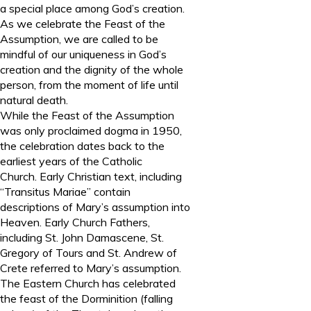
a special place among God’s creation.
As we celebrate the Feast of the
Assumption, we are called to be
mindful of our uniqueness in God’s
creation and the dignity of the whole
person, from the moment of life until
natural death.
While the Feast of the Assumption
was only proclaimed dogma in 1950,
the celebration dates back to the
earliest years of the Catholic
Church. Early Christian text, including
“Transitus Mariae” contain
descriptions of Mary’s assumption into
Heaven. Early Church Fathers,
including St. John Damascene, St.
Gregory of Tours and St. Andrew of
Crete referred to Mary’s assumption.
The Eastern Church has celebrated
the feast of the Dorminition (falling