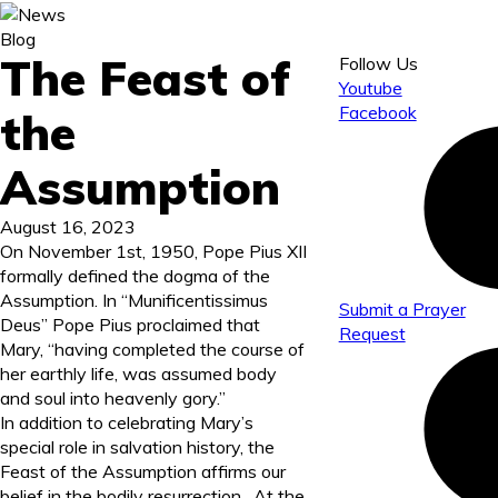
Blog
The Feast of
Follow Us
Youtube
Facebook
the
Assumption
August 16, 2023
On November 1
st
, 1950, Pope Pius XII
formally defined the dogma of the
Assumption. In “Munificentissimus
Submit a Prayer
Deus” Pope Pius proclaimed that
Request
Mary, “having completed the course of
her earthly life, was assumed body
and soul into heavenly gory.”
In addition to celebrating Mary’s
special role in salvation history, the
Feast of the Assumption affirms our
belief in the bodily resurrection. At the