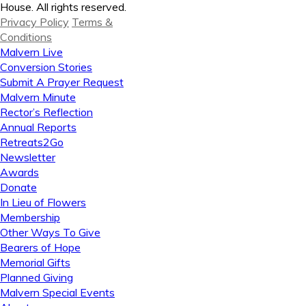
House. All rights reserved.
Privacy Policy
Terms &
Conditions
Malvern Live
Conversion Stories
Submit A Prayer Request
Malvern Minute
Rector’s Reflection
Annual Reports
Retreats2Go
Newsletter
Awards
Donate
In Lieu of Flowers
Membership
Other Ways To Give
Bearers of Hope
Memorial Gifts
Planned Giving
Malvern Special Events