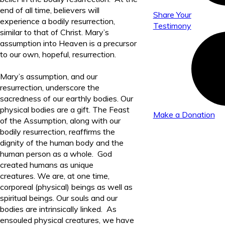
end of all time, believers will
Share Your
experience a bodily resurrection,
Testimony
similar to that of Christ. Mary’s
assumption into Heaven is a precursor
to our own, hopeful, resurrection.
Mary’s assumption, and our
resurrection, underscore the
sacredness of our earthly bodies. Our
physical bodies are a gift. The Feast
Make a Donation
of the Assumption, along with our
bodily resurrection, reaffirms the
dignity of the human body and the
human person as a whole. God
created humans as unique
creatures. We are, at one time,
corporeal (physical) beings as well as
spiritual beings. Our souls and our
bodies are intrinsically linked. As
ensouled physical creatures, we have