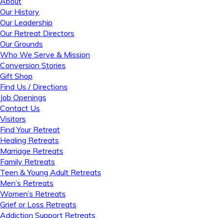
About
Our History
Our Leadership
Our Retreat Directors
Our Grounds
Who We Serve & Mission
Conversion Stories
Gift Shop
Find Us / Directions
Job Openings
Contact Us
Visitors
Find Your Retreat
Healing Retreats
Marriage Retreats
Family Retreats
Teen & Young Adult Retreats
Men’s Retreats
Women’s Retreats
Grief or Loss Retreats
Addiction Support Retreats