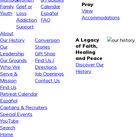
Pray
Family
Grief or
Calendar
View
Youth
Loss
Español
Accommodations
Addiction
FAQ
Support
About
A Legacy
Our History
Conversion
of Faith,
Our
Stories
Healing
Leadership
Gift Shop
and Peace
Our Grounds
Find Us /
Discover Our
Who We
Directions
History
Serve &
Job Openings
Mission
Contact Us
Find Us
Retreat Calendar
Español
Captains & Recruiters
Special Events
YouTube
Search
Home