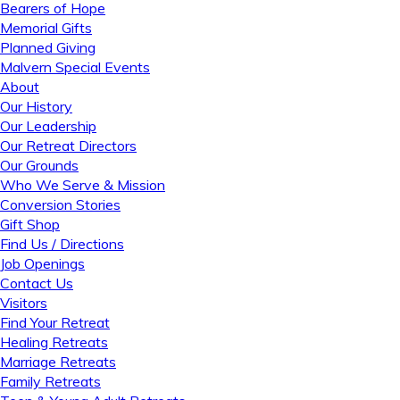
Bearers of Hope
Memorial Gifts
Planned Giving
Malvern Special Events
About
Our History
Our Leadership
Our Retreat Directors
Our Grounds
Who We Serve & Mission
Conversion Stories
Gift Shop
Find Us / Directions
Job Openings
Contact Us
Visitors
Find Your Retreat
Healing Retreats
Marriage Retreats
Family Retreats