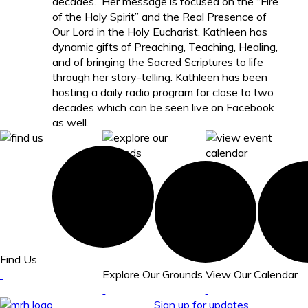
decades. Her message is focused on the “Fire
of the Holy Spirit” and the Real Presence of
Our Lord in the Holy Eucharist. Kathleen has
dynamic gifts of Preaching, Teaching, Healing,
and of bringing the Sacred Scriptures to life
through her story-telling. Kathleen has been
hosting a daily radio program for close to two
decades which can be seen live on Facebook
as well.
Find Us
Explore Our Grounds
View Our Calendar
Sign up for updates