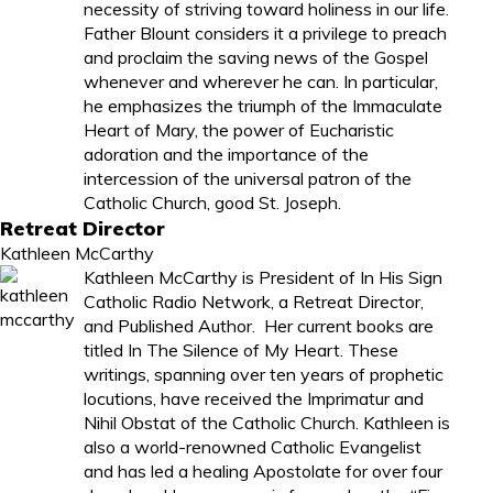
necessity of striving toward holiness in our life.
Father Blount considers it a privilege to preach
and proclaim the saving news of the Gospel
whenever and wherever he can. In particular,
he emphasizes the triumph of the Immaculate
Heart of Mary, the power of Eucharistic
adoration and the importance of the
intercession of the universal patron of the
Catholic Church, good St. Joseph.
Retreat Director
Kathleen McCarthy
Kathleen McCarthy
is President of In His Sign
Catholic Radio Network, a Retreat Director,
and Published Author. Her current books are
titled
In The Silence of My Heart
. These
writings, spanning over ten years of prophetic
locutions, have received the Imprimatur and
Nihil Obstat of the Catholic Church. Kathleen is
also a world-renowned Catholic Evangelist
and has led a healing Apostolate for over four