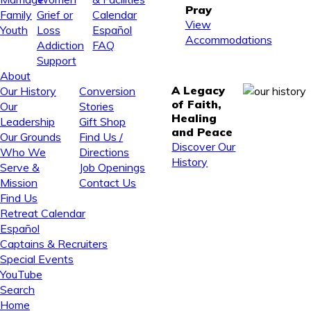
Pray
Family
Grief or
Calendar
View
Youth
Loss
Español
Accommodations
Addiction
FAQ
Support
About
A Legacy
Our History
Conversion
of Faith,
Our
Stories
Healing
Leadership
Gift Shop
and Peace
Our Grounds
Find Us /
Discover Our
Who We
Directions
History
Serve &
Job Openings
Mission
Contact Us
Find Us
Retreat Calendar
Español
Captains & Recruiters
Special Events
YouTube
Search
Home