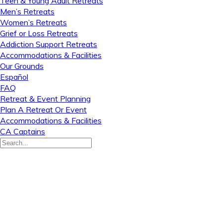
Teen & Young Adult Retreats
Men’s Retreats
Women’s Retreats
Grief or Loss Retreats
Addiction Support Retreats
Accommodations & Facilities
Our Grounds
Español
FAQ
Retreat & Event Planning
Plan A Retreat Or Event
Accommodations & Facilities
CA Captains