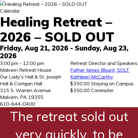
Calendar
Healing Retreat –
2026 – SOLD OUT
Friday, Aug 21, 2026
- Sunday, Aug 23,
2026
3:00 pm - 12:00 pm
Retreat Director and Speakers
Malvern Retreat House
Father James Blount, SOLT
Our Lady's Hall & St. Joseph
Kathleen McCarthy
Hall & Corrigan Hall
$350.00 Staying on Campus
315 S. Warren Avenue
$350.00 Commuter
Malvern
,
PA
19355
610-644-0400
The retreat sold out
very quickly, to be