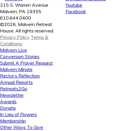
315 S. Warren Avenue
Youtube
Malvern, PA 19355
Facebook
610.644.0400
©2026, Malvern Retreat
House. All rights reserved.
Privacy Policy
Terms &
Conditions
Malvern Live
Conversion Stories
Submit A Prayer Request
Malvern Minute
Rector’s Reflection
Annual Reports
Retreats2Go
Newsletter
Awards
Donate
In Lieu of Flowers
Membership
Other Ways To Give