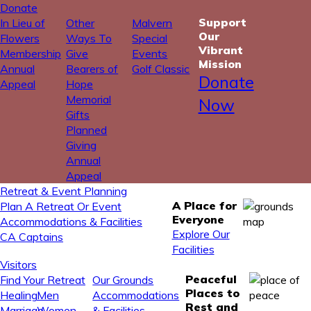
Donate
Support
In Lieu of
Other
Malvern
Our
Flowers
Ways To
Special
Vibrant
Membership
Give
Events
Mission
Annual
Bearers of
Golf Classic
Donate
Appeal
Hope
Memorial
Now
Gifts
Planned
Giving
Annual
Appeal
Retreat & Event Planning
A Place for
Plan A Retreat Or Event
Everyone
Accommodations & Facilities
Explore Our
CA Captains
Facilities
Visitors
Peaceful
Find Your Retreat
Our Grounds
Places to
Healing
Men
Accommodations
Rest and
Marriage
Women
& Facilities