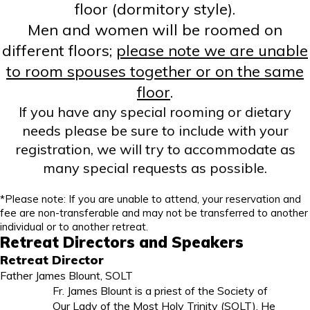
floor (dormitory style).
Men and women will be roomed on
different floors;
please note
we are unable
to room spouses together or on the same
floor
.
If you have any special rooming or dietary
needs please be sure to include with your
registration, we will try to accommodate as
many special requests as possible.
*
Please note: If you are unable to attend, your reservation and
fee are non-transferable and may not be transferred to another
individual or to another retreat.
Retreat Directors and Speakers
Retreat Director
Father James Blount, SOLT
Fr. James Blount is a priest of the Society of
Our Lady of the Most Holy Trinity (SOLT). He