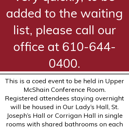
added to the waiting
list, please call our
office at 610-644-
0400.
This is a coed event to be held in Upper
McShain Conference Room.
Registered attendees staying overnight
will be housed in Our Lady’s Hall, St.
Joseph’s Hall or Corrigan Hall in single
rooms with shared bathrooms on each