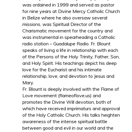
was ordained in 1999 and served as pastor
for nine years at Divine Mercy Catholic Church
in Belize where he also oversaw several
missions, was Spiritual Director of the
Charismatic movement for the country and
was instrumental in spearheading a Catholic
radio station – Guadalupe Radio. Fr. Blount
speaks of living a life in relationship with each
of the Persons of the Holy Trinity, Father, Son,
and Holy Spirit. His teachings depict his deep
love for the Eucharist and his intimate
relationship, love, and devotion to Jesus and
Mary.
Fr. Blount is deeply involved with the Flame of
Love movement (flameoflove.us) and
promotes the Divine Will devotion, both of
which have received imprimaturs and approval
of the Holy Catholic Church. His talks heighten
awareness of the intense spiritual battle
between good and evil in our world and the