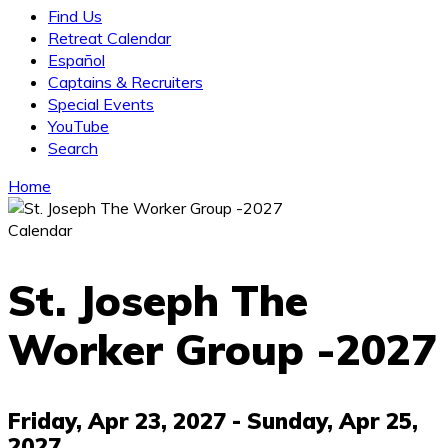
Find Us
Retreat Calendar
Español
Captains & Recruiters
Special Events
YouTube
Search
Home
Calendar
St. Joseph The
Worker Group -2027
Friday, Apr 23, 2027
- Sunday, Apr 25,
2027