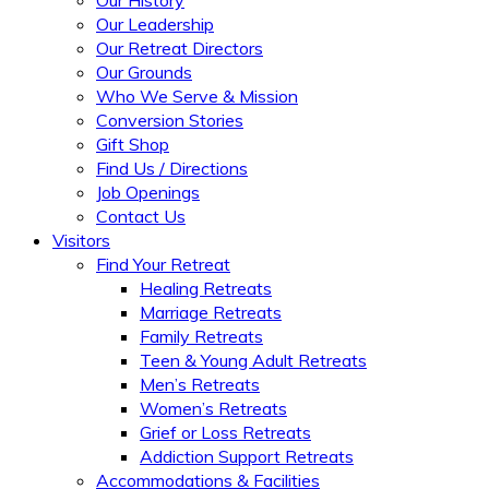
Our Leadership
Our Retreat Directors
Our Grounds
Who We Serve & Mission
Conversion Stories
Gift Shop
Find Us / Directions
Job Openings
Contact Us
Visitors
Find Your Retreat
Healing Retreats
Marriage Retreats
Family Retreats
Teen & Young Adult Retreats
Men’s Retreats
Women’s Retreats
Grief or Loss Retreats
Addiction Support Retreats
Accommodations & Facilities