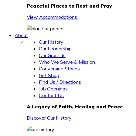
Peaceful Places to Rest and Pray
View Accommodations
About
Our History
Our Leadership
Our Grounds
Who We Serve & Mission
Conversion Stories
Gift Shop
Find Us / Directions
Job Openings
Contact Us
A Legacy of Faith, Healing and Peace
Discover Our History