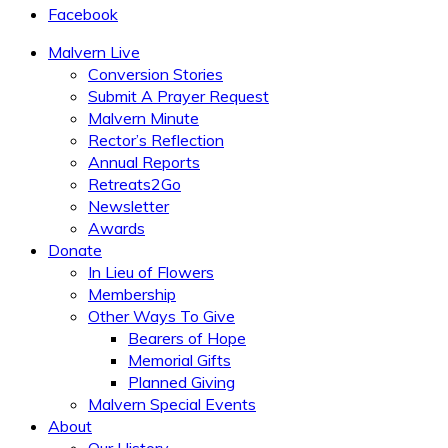
Facebook
Malvern Live
Conversion Stories
Submit A Prayer Request
Malvern Minute
Rector’s Reflection
Annual Reports
Retreats2Go
Newsletter
Awards
Donate
In Lieu of Flowers
Membership
Other Ways To Give
Bearers of Hope
Memorial Gifts
Planned Giving
Malvern Special Events
About
Our History