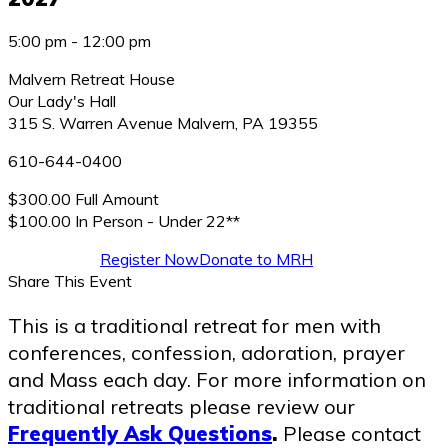
5:00 pm - 12:00 pm
Malvern Retreat House
Our Lady's Hall
315 S. Warren Avenue
Malvern
,
PA
19355
610-644-0400
$300.00 Full Amount
$100.00 In Person - Under 22**
Register Now
Donate to MRH
Share This Event
This is a traditional retreat for men with
conferences, confession, adoration, prayer
and Mass each day. For more information on
traditional retreats please review our
Frequently Ask Questions
.
Please contact