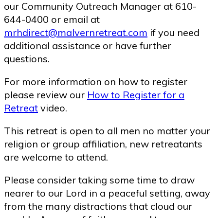
our Community Outreach Manager at 610-
644-0400 or email at
mrhdirect@malvernretreat.com
if you need
additional assistance or have further
questions.
For more information on how to register
please review our
How to Register for a
Retreat
video.
This retreat is open to all men no matter your
religion or group affiliation, new retreatants
are welcome to attend.
Please consider taking some time to draw
nearer to our Lord in a peaceful setting, away
from the many distractions that cloud our