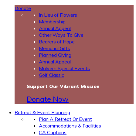
Donate
In Lieu of Flowers
Membership
Annual Appeal
Other Ways To Give
Bearers of Hope
Memorial Gifts
Planned Giving
Annual Appeal
Malvern Special Events
Golf Classic
Support Our Vibrant Mission
Donate Now
Retreat & Event Planning
Plan A Retreat Or Event
Accommodations & Facilities
CA Captains