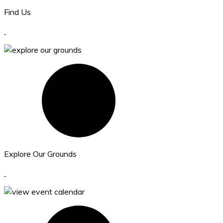
Find Us
Explore Our Grounds