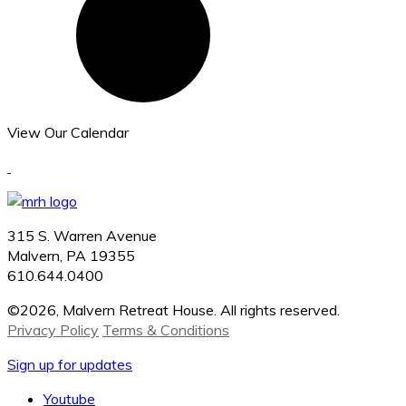
View Our Calendar
315 S. Warren Avenue
Malvern, PA 19355
610.644.0400
©2026, Malvern Retreat House. All rights reserved.
Privacy Policy
Terms & Conditions
Sign up for updates
Youtube