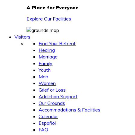
A Place for Everyone
Explore Our Facilities
Visitors
Find Your Retreat
Healing
Marriage
Family
Youth
Men
Women
Grief or Loss
Addiction Support
Our Grounds
Accommodations & Facilities
Calendar
Español
FAQ