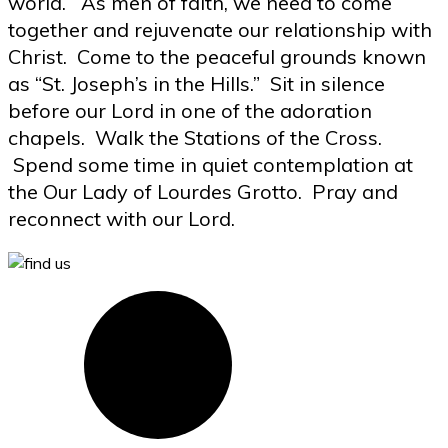
world. As men of faith, we need to come
together and rejuvenate our relationship with
Christ. Come to the peaceful grounds known
as “St. Joseph’s in the Hills.” Sit in silence
before our Lord in one of the adoration
chapels. Walk the Stations of the Cross.
Spend some time in quiet contemplation at
the Our Lady of Lourdes Grotto. Pray and
reconnect with our Lord.