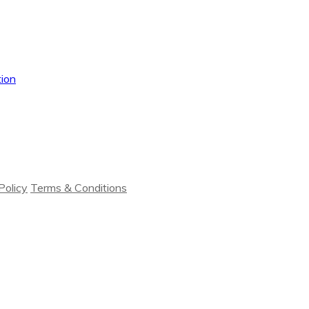
ion
Policy
Terms & Conditions