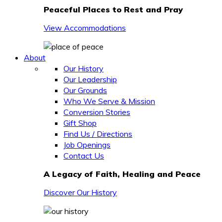
Peaceful Places to Rest and Pray
View Accommodations
About
Our History
Our Leadership
Our Grounds
Who We Serve & Mission
Conversion Stories
Gift Shop
Find Us / Directions
Job Openings
Contact Us
A Legacy of Faith, Healing and Peace
Discover Our History