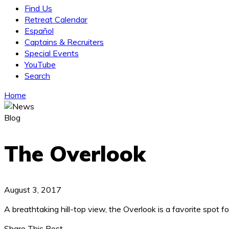
Find Us
Retreat Calendar
Español
Captains & Recruiters
Special Events
YouTube
Search
Home
Blog
The Overlook
August 3, 2017
A breathtaking hill-top view, the Overlook is a favorite spot 
Share This Post