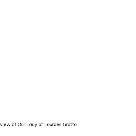
e-view of Our Lady of Lourdes Grotto.