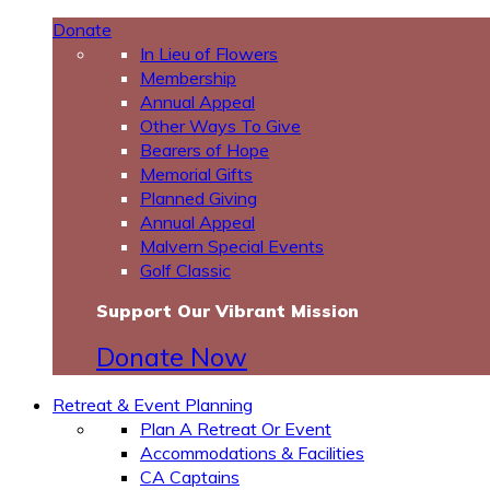
Donate
In Lieu of Flowers
Membership
Annual Appeal
Other Ways To Give
Bearers of Hope
Memorial Gifts
Planned Giving
Annual Appeal
Malvern Special Events
Golf Classic
Support Our Vibrant Mission
Donate Now
Retreat & Event Planning
Plan A Retreat Or Event
Accommodations & Facilities
CA Captains