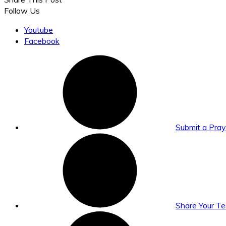
Follow Us
Youtube
Facebook
Submit a Pra
Share Your T