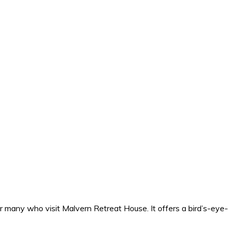
for many who visit Malvern Retreat House. It offers a bird’s-ey