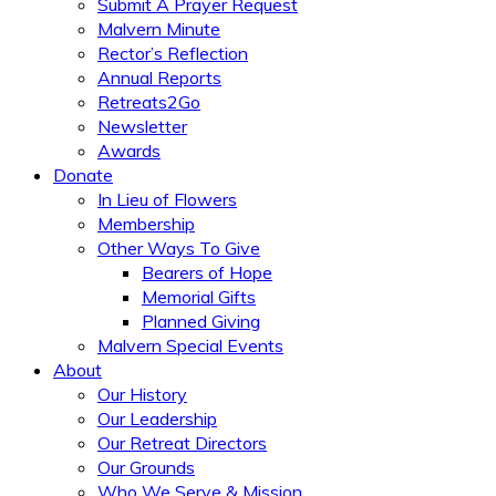
Submit A Prayer Request
Malvern Minute
Rector’s Reflection
Annual Reports
Retreats2Go
Newsletter
Awards
Donate
In Lieu of Flowers
Membership
Other Ways To Give
Bearers of Hope
Memorial Gifts
Planned Giving
Malvern Special Events
About
Our History
Our Leadership
Our Retreat Directors
Our Grounds
Who We Serve & Mission