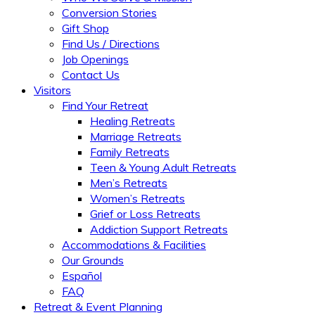
Conversion Stories
Gift Shop
Find Us / Directions
Job Openings
Contact Us
Visitors
Find Your Retreat
Healing Retreats
Marriage Retreats
Family Retreats
Teen & Young Adult Retreats
Men’s Retreats
Women’s Retreats
Grief or Loss Retreats
Addiction Support Retreats
Accommodations & Facilities
Our Grounds
Español
FAQ
Retreat & Event Planning