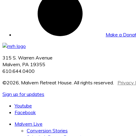
Make a Donat
315 S. Warren Avenue
Malvern, PA 19355
610.644.0400
©2026, Malvern Retreat House. All rights reserved.
Privacy 
Sign up for updates
Youtube
Facebook
Malvern Live
Conversion Stories