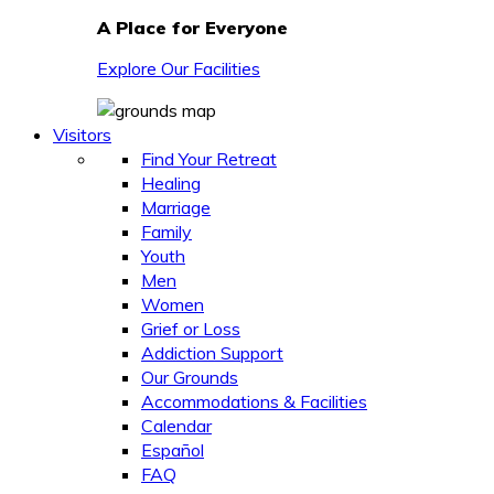
A Place for Everyone
Explore Our Facilities
Visitors
Find Your Retreat
Healing
Marriage
Family
Youth
Men
Women
Grief or Loss
Addiction Support
Our Grounds
Accommodations & Facilities
Calendar
Español
FAQ