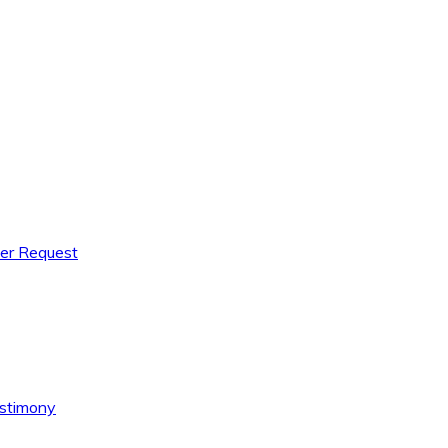
yer Request
estimony