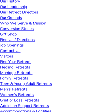
Our History
Our Leadership
Our Retreat Directors
Our Grounds
Who We Serve & Mission
Conversion Stories
Gift Shop
Find Us / Directions
Job Openings
Contact Us
Visitors
Find Your Retreat
Healing Retreats
Marriage Retreats
Family Retreats
Teen & Young Adult Retreats
Men’s Retreats
Women’s Retreats
Grief or Loss Retreats
Addiction Support Retreats
Accommodations & Facilities