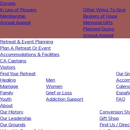
Donate
In Lieu of Flowers
Other Ways To Give
Membership
Bearers of Hope
Annual Appeal
Memorial Gifts
Planned Giving
Annual Appeal
Retreat & Event Planning
Plan A Retreat Or Event
Accommodations & Facilities
CA Captains
Visitors
Find Your Retreat
Our Gr
Healing
Men
Accomm
Marriage
Women
Calend
Family
Grief or Loss
Españ
Youth
Addiction Support
FAQ
About
Our History
Conversion Sto
Our Leadership
Gift Shop
Our Grounds
Find Us / Direc