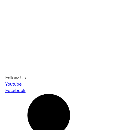
Follow Us
Youtube
Facebook