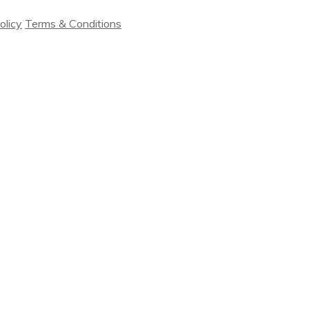
olicy
Terms & Conditions