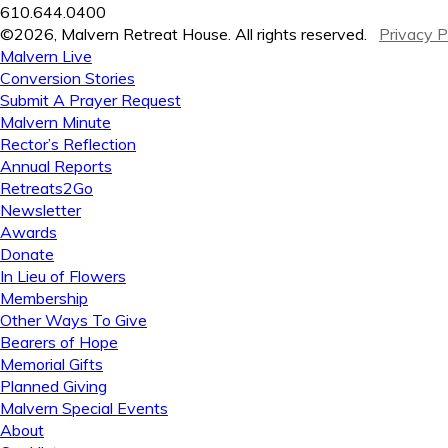
610.644.0400
©2026, Malvern Retreat House. All rights reserved.
Privacy P
Malvern Live
Conversion Stories
Submit A Prayer Request
Malvern Minute
Rector’s Reflection
Annual Reports
Retreats2Go
Newsletter
Awards
Donate
In Lieu of Flowers
Membership
Other Ways To Give
Bearers of Hope
Memorial Gifts
Planned Giving
Malvern Special Events
About