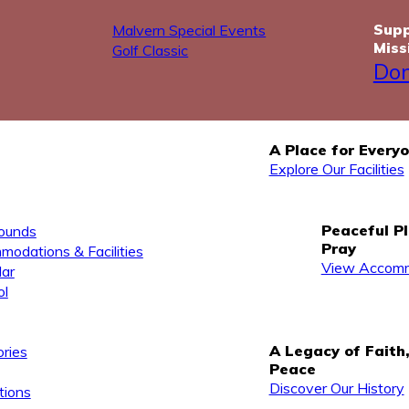
Supp
Malvern Special Events
Miss
Golf Classic
Do
A Place for Every
Explore Our Facilities
Peaceful P
ounds
Pray
odations & Facilities
View Accomm
ar
ol
A Legacy of Faith
ries
Peace
Discover Our History
tions