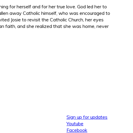
hing f
or herself
and for her true love. God led her to
fallen away Catholic himself, who was encouraged to
nvited Josie to revisit the Catholic Church, her eyes
n faith, and she realized that she was home, never
Sign up for updates
Youtube
Facebook