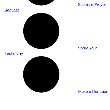
Submit a Prayer
Request
Share Your
Testimony
Make a Donation