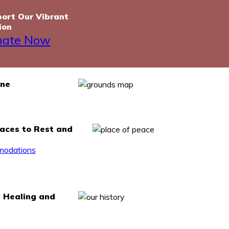
ort Our Vibrant
ion
nate Now
one
laces to Rest and
odations
, Healing and