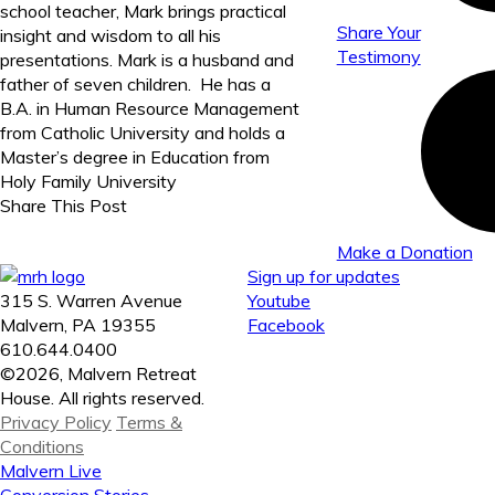
school teacher, Mark brings practical
Share Your
insight and wisdom to all his
Testimony
presentations. Mark is a husband and
father of seven children. He has a
B.A. in Human Resource Management
from Catholic University and holds a
Master’s degree in Education from
Holy Family University
Share This Post
Make a Donation
Sign up for updates
315 S. Warren Avenue
Youtube
Malvern, PA 19355
Facebook
610.644.0400
©2026, Malvern Retreat
House. All rights reserved.
Privacy Policy
Terms &
Conditions
Malvern Live