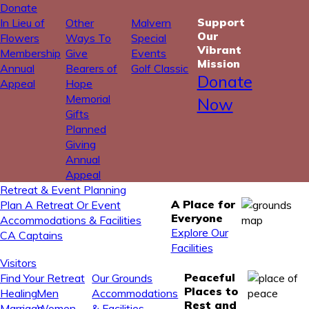
Donate
Support
In Lieu of
Other
Malvern
Our
Flowers
Ways To
Special
Vibrant
Membership
Give
Events
Mission
Annual
Bearers of
Golf Classic
Donate
Appeal
Hope
Memorial
Now
Gifts
Planned
Giving
Annual
Appeal
Retreat & Event Planning
A Place for
Plan A Retreat Or Event
Everyone
Accommodations & Facilities
Explore Our
CA Captains
Facilities
Visitors
Peaceful
Find Your Retreat
Our Grounds
Places to
Healing
Men
Accommodations
Rest and
Marriage
Women
& Facilities