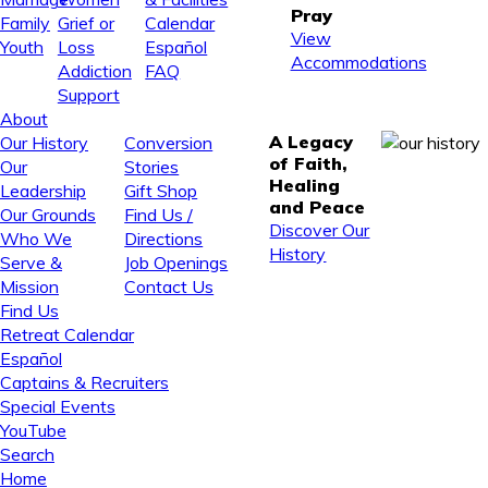
Pray
Family
Grief or
Calendar
View
Youth
Loss
Español
Accommodations
Addiction
FAQ
Support
About
A Legacy
Our History
Conversion
of Faith,
Our
Stories
Healing
Leadership
Gift Shop
and Peace
Our Grounds
Find Us /
Discover Our
Who We
Directions
History
Serve &
Job Openings
Mission
Contact Us
Find Us
Retreat Calendar
Español
Captains & Recruiters
Special Events
YouTube
Search
Home