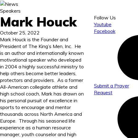
Speakers
Mark Houck
Follow Us
Youtube
Facebook
October 25, 2022
Mark Houck is the Founder and
President of The King’s Men, Inc. He
is an author and internationally known
motivational speaker who developed
in 2004 a highly successful ministry to
help others become better leaders,
protectors and providers. As a former
Submit a Prayer
All-American collegiate athlete and
Request
high school coach, Mark has drawn on
his personal pursuit of excellence in
sports to encourage and mentor
thousands across North America and
Europe. Through his seasoned life
experience as a human resource
manager, youth counselor and high