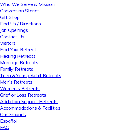
Who We Serve & Mission
Conversion Stories
Gift Shop
Find Us / Directions
Job Openings
Contact Us
Visitors
Find Your Retreat
Healing Retreats
Marriage Retreats
Family Retreats
Teen & Young Adult Retreats
Men’s Retreats
Women’s Retreats
Grief or Loss Retreats
Addiction Support Retreats
Accommodations & Facilities
Our Grounds
Español
FAQ