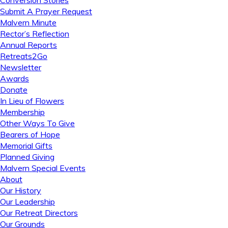
Conversion Stories
Submit A Prayer Request
Malvern Minute
Rector’s Reflection
Annual Reports
Retreats2Go
Newsletter
Awards
Donate
In Lieu of Flowers
Membership
Other Ways To Give
Bearers of Hope
Memorial Gifts
Planned Giving
Malvern Special Events
About
Our History
Our Leadership
Our Retreat Directors
Our Grounds