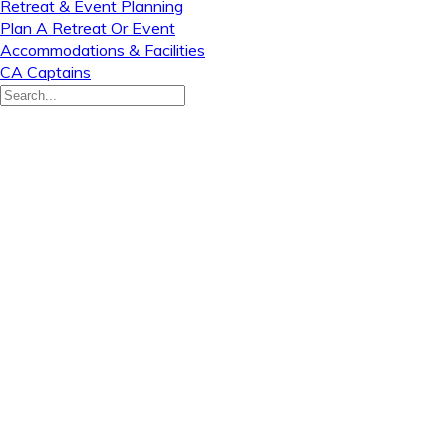
Retreat & Event Planning
Plan A Retreat Or Event
Accommodations & Facilities
CA Captains