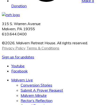
Make a
Donation
315 S. Warren Avenue
Malvern, PA 19355
610.644.0400
©2026, Malvern Retreat House. All rights reserved.
Privacy Policy
Terms & Conditions
Sign up for updates
Youtube
Facebook
Malvern Live
Conversion Stories
Submit A Prayer Request
Malvern Minute
Rector’s Reflection