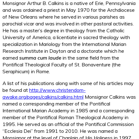
Monsignor Arthur B. Calkins is a native of Erie, Pennsylvania
and was ordained a priest in May 1970 for the Archdiocese
of New Orleans where he served in various parishes as
parochial vicar and was involved in other pastoral activities.
He has a master’s degree in theology from the Catholic
University of America, a licentiate in sacred theology with
specialization in Mariology from the International Marian
Research Institute in Dayton and a doctorate which he
earned
summa cum laude
in the same field from the
Pontifical Theological Faculty of St. Bonaventure (the
Seraphicum) in Rome.
A list of his publications along with some of his articles may
be found at
http://www.christendom-
awake.org/pages/calkins/calkins.html
Monsignor Calkins was
named a corresponding member of the Pontifical
International Marian Academy in 1985 and a corresponding
member of the Pontifical Roman Theological Academy in
1995. He served as an official of the Pontifical Commission
“Ecclesia Dei” from 1991 to 2010. He was named a
Monsignor at the level of Chaplain of His Holiness in 1997