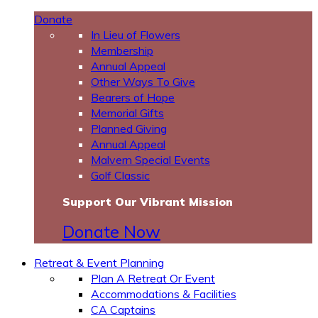
Donate
In Lieu of Flowers
Membership
Annual Appeal
Other Ways To Give
Bearers of Hope
Memorial Gifts
Planned Giving
Annual Appeal
Malvern Special Events
Golf Classic
Support Our Vibrant Mission
Donate Now
Retreat & Event Planning
Plan A Retreat Or Event
Accommodations & Facilities
CA Captains