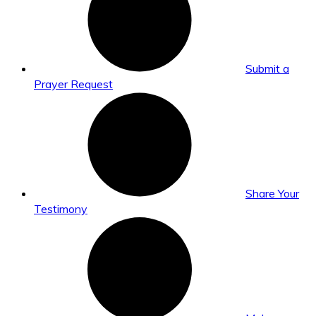
Submit a
Prayer Request
Share Your
Testimony