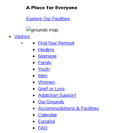
A Place for Everyone
Explore Our Facilities
Visitors
Find Your Retreat
Healing
Marriage
Family
Youth
Men
Women
Grief or Loss
Addiction Support
Our Grounds
Accommodations & Facilities
Calendar
Español
FAQ