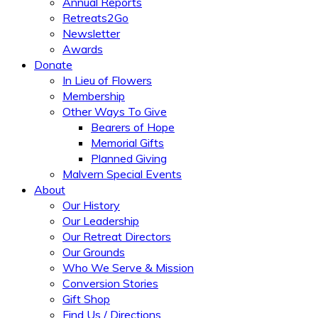
Annual Reports
Retreats2Go
Newsletter
Awards
Donate
In Lieu of Flowers
Membership
Other Ways To Give
Bearers of Hope
Memorial Gifts
Planned Giving
Malvern Special Events
About
Our History
Our Leadership
Our Retreat Directors
Our Grounds
Who We Serve & Mission
Conversion Stories
Gift Shop
Find Us / Directions