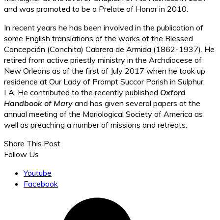
and was promoted to be a Prelate of Honor in 2010.
In recent years he has been involved in the publication of
some English translations of the works of the Blessed
Concepción (Conchita) Cabrera de Armida (1862-1937). He
retired from active priestly ministry in the Archdiocese of
New Orleans as of the first of July 2017 when he took up
residence at Our Lady of Prompt Succor Parish in Sulphur,
LA. He contributed to the recently published
Oxford
Handbook of Mary
and has given several papers at the
annual meeting of the Mariological Society of America as
well as preaching a number of missions and retreats.
Share This Post
Follow Us
Youtube
Facebook