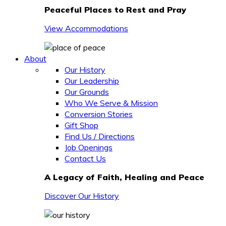
Peaceful Places to Rest and Pray
View Accommodations
About
Our History
Our Leadership
Our Grounds
Who We Serve & Mission
Conversion Stories
Gift Shop
Find Us / Directions
Job Openings
Contact Us
A Legacy of Faith, Healing and Peace
Discover Our History