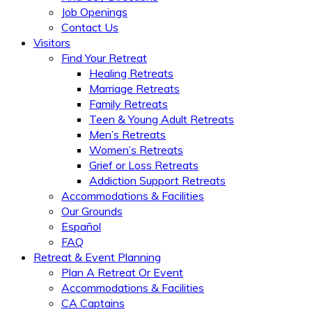
Job Openings
Contact Us
Visitors
Find Your Retreat
Healing Retreats
Marriage Retreats
Family Retreats
Teen & Young Adult Retreats
Men’s Retreats
Women’s Retreats
Grief or Loss Retreats
Addiction Support Retreats
Accommodations & Facilities
Our Grounds
Español
FAQ
Retreat & Event Planning
Plan A Retreat Or Event
Accommodations & Facilities
CA Captains