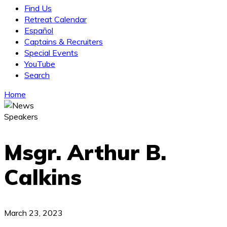
Find Us
Retreat Calendar
Español
Captains & Recruiters
Special Events
YouTube
Search
Home
Speakers
Msgr. Arthur B.
Calkins
March 23, 2023