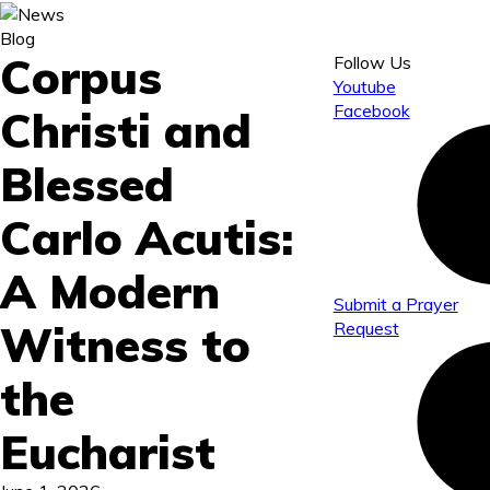
Blog
Corpus
Follow Us
Youtube
Facebook
Christi and
Blessed
Carlo Acutis:
A Modern
Submit a Prayer
Witness to
Request
the
Eucharist