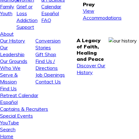
Pray
Family
Grief or
Calendar
View
Youth
Loss
Español
Accommodations
Addiction
FAQ
Support
About
A Legacy
Our History
Conversion
of Faith,
Our
Stories
Healing
Leadership
Gift Shop
and Peace
Our Grounds
Find Us /
Discover Our
Who We
Directions
History
Serve &
Job Openings
Mission
Contact Us
Find Us
Retreat Calendar
Español
Captains & Recruiters
Special Events
YouTube
Search
Home