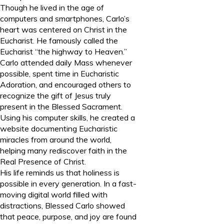
Though he lived in the age of
computers and smartphones, Carlo’s
heart was centered on Christ in the
Eucharist. He famously called the
Eucharist “the highway to Heaven.”
Carlo attended daily Mass whenever
possible, spent time in Eucharistic
Adoration, and encouraged others to
recognize the gift of Jesus truly
present in the Blessed Sacrament.
Using his computer skills, he created a
website documenting Eucharistic
miracles from around the world,
helping many rediscover faith in the
Real Presence of Christ.
His life reminds us that holiness is
possible in every generation. In a fast-
moving digital world filled with
distractions, Blessed Carlo showed
that peace, purpose, and joy are found