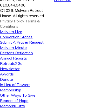
610.644.0400
©2026, Malvern Retreat
House. All rights reserved.
Privacy Policy
Terms &
Conditions
Malvern Live
Conversion Stories
Submit A Prayer Request
Malvern Minute
Rector’s Reflection
Annual Reports
Retreats2Go
Newsletter
Awards
Donate
In Lieu of Flowers
Membership
Other Ways To Give
Bearers of Hope
Memorial Gifts