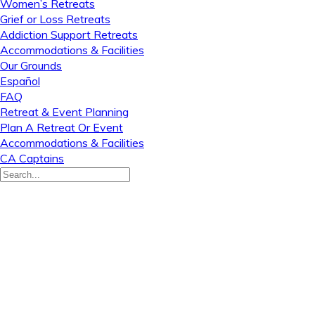
Women’s Retreats
Grief or Loss Retreats
Addiction Support Retreats
Accommodations & Facilities
Our Grounds
Español
FAQ
Retreat & Event Planning
Plan A Retreat Or Event
Accommodations & Facilities
CA Captains