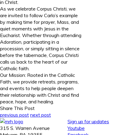
in Christ.
As we celebrate Corpus Christi, we
are invited to follow Carlo’s example
by making time for prayer, Mass, and
quiet moments with Jesus in the
Eucharist. Whether through attending
Adoration, participating in a
procession, or simply sitting in silence
before the tabernacle, Corpus Christi
calls us back to the heart of our
Catholic faith.
Our Mission: Rooted in the Catholic
Faith, we provide retreats, programs,
and events to help people deepen
their relationship with Christ and find
peace, hope, and healing.
Share This Post
previous post
next post
Sign up for updates
315 S. Warren Avenue
Youtube
Malvern, PA 19355
Facebook