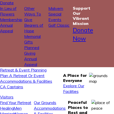
Donate
Support
In Lieu of
Other
Malvern
Our
Flowers
Ways To
Special
Vibrant
Membership
Give
Events
Mission
Annual
Bearers of
Golf Classic
Donate
Appeal
Hope
Memorial
Now
Gifts
Planned
Giving
Annual
Appeal
Retreat & Event Planning
A Place for
Plan A Retreat Or Event
Everyone
Accommodations & Facilities
Explore Our
CA Captains
Facilities
Visitors
Peaceful
Find Your Retreat
Our Grounds
Places to
Healing
Men
Accommodations
Rest and
Marriage
Women
& Facilities