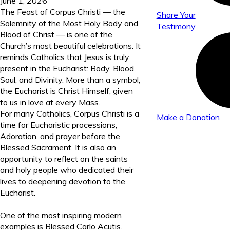
June 1, 2026
The Feast of Corpus Christi — the
Share Your
Solemnity of the Most Holy Body and
Testimony
Blood of Christ — is one of the
Church’s most beautiful celebrations. It
reminds Catholics that Jesus is truly
present in the Eucharist: Body, Blood,
Soul, and Divinity. More than a symbol,
the Eucharist is Christ Himself, given
to us in love at every Mass.
For many Catholics, Corpus Christi is a
Make a Donation
time for Eucharistic processions,
Adoration, and prayer before the
Blessed Sacrament. It is also an
opportunity to reflect on the saints
and holy people who dedicated their
lives to deepening devotion to the
Eucharist.
One of the most inspiring modern
examples is Blessed Carlo Acutis.