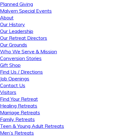
Planned Giving
Malvern Special Events
About
Our History
Our Leadership
Our Retreat Directors
Our Grounds
Who We Serve & Mission
Conversion Stories
Gift Shop
Find Us / Directions
Job Openings
Contact Us
Visitors
Find Your Retreat
Healing Retreats
Marriage Retreats
Family Retreats
Teen & Young Adult Retreats
Men’s Retreats